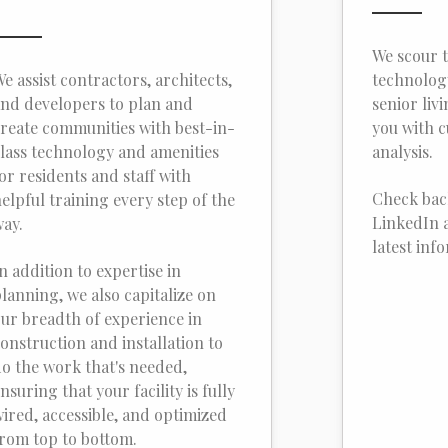
We scour t
e assist contractors, architects,
technology
nd developers to plan and
senior liv
reate communities with best-in-
you with 
lass technology and amenities
analysis.
or residents and staff with
Check bac
elpful training every step of the
LinkedIn a
ay.
latest inf
n addition to expertise in
lanning, we also capitalize on
ur breadth of experience in
onstruction and installation to
o the work that's needed,
nsuring that your facility is fully
ired, accessible, and optimized
rom top to bottom.