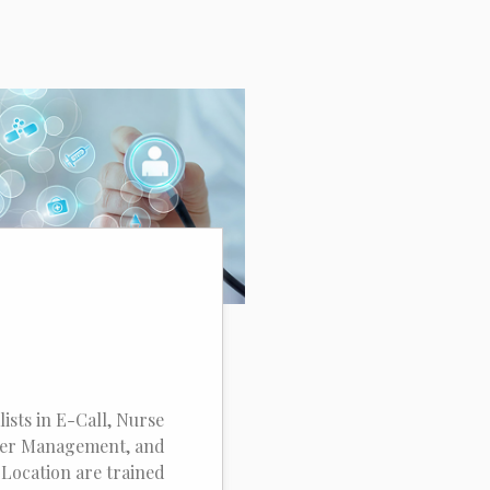
lists in E-Call, Nurse
der Management, and
Location are trained