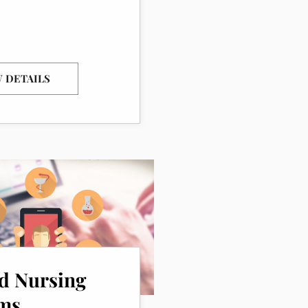
 DETAILS
ed Nursing
ms