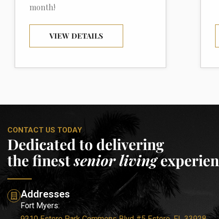
month!
VIEW DETAILS
CONTACT US TODAY
Dedicated to delivering
the finest
senior living
experien
Addresses
Fort Myers:
9210 Estero Park Commons Blvd #5 Estero, FL 33928