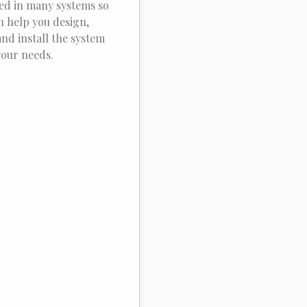
ied in many systems so
n help you design,
and install the system
your needs.