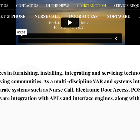
T US
CONTACT US
IN THE NEWS
CONSTRUCTION
SERVICE REQU
NET & PHONE
NURSE CALL
DOOR ACCESS
SOFTWARE
zes in furnishing, installing, integrating and servicing techno
iving communities. As a multi-discipline VAR and systems int
parate systems such as Nurse Call, Electronic Door Access, POS
ware integration with API’s and interface engines, along with