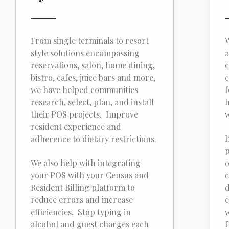
From single terminals to resort
W
style solutions encompassing
a
reservations, salon, home dining,
c
bistro, cafes, juice bars and more,
c
we have helped communities
f
research, select, plan, and install
h
their POS projects. Improve
w
resident experience and
I
adherence to dietary restrictions.
p
We also help with integrating
o
your POS with your Census and
c
Resident Billing platform to
d
reduce errors and increase
e
efficiencies. Stop typing in
w
alcohol and guest charges each
f