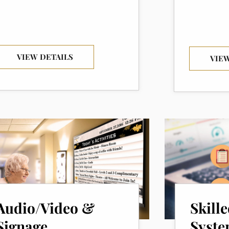
VIEW DETAILS
VIEW
Audio/Video &
Skill
Signage
Syste