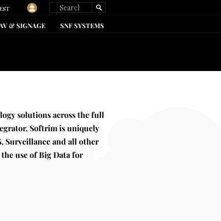
EST
AV & SIGNAGE
SNF SYSTEMS
kevinharvey@softrim.com
239.872.0184
logy solutions across the full
egrator, Softrim is uniquely
, Surveillance and all other
 the use of Big Data for