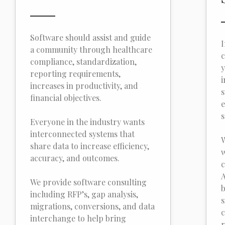
Software should assist and guide
I
a community through healthcare
c
compliance, standardization,
y
reporting requirements,
i
increases in productivity, and
s
financial objectives.
e
s
Everyone in the industry wants
interconnected systems that
W
share data to increase efficiency,
w
accuracy, and outcomes.
c
A
We provide software consulting
b
including RFP’s, gap analysis,
s
migrations, conversions, and data
c
interchange to help bring
r