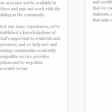
and certif
ne area may not be available in
that we ca
thers and may not work with the
maintain, 
abling in the community.
that suits 
ver our many experiences, we’ve
stablished a knowledgebase of
hat’s important to residents and
perators; and we help new and
xisting communities to identify
ompatible service provider
ptions and to negotiate
avorable terms.