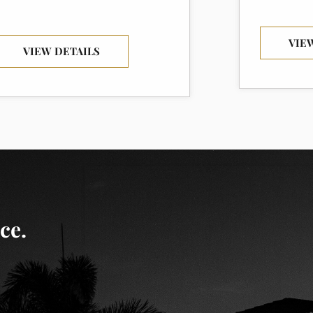
VIE
VIEW DETAILS
ce.