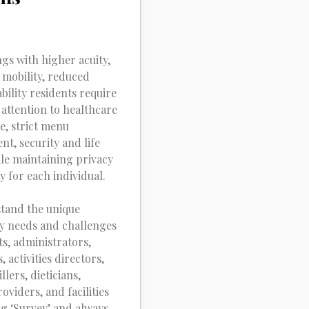
ngs with higher acuity,
 mobility, reduced
ability residents require
 attention to healthcare
e, strict menu
t, security and life
ile maintaining privacy
y for each individual.
tand the unique
y needs and challenges
ts, administrators,
 activities directors,
llers, dieticians,
oviders, and facilities
ng ‘Survey’ and always.