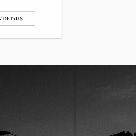
W DETAILS