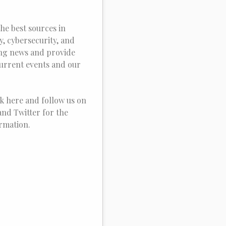
he best sources in
, cybersecurity, and
ing news and provide
current events and our
k here and follow us on
nd Twitter for the
ormation.