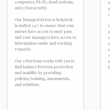
computers, Wi-Fi, cloud systems,
o
and cybersecurity.
o
c
Our Managed Services helpdesk
is staffed 24/7 to ensure that your
O
nurses have access to med-pass
e
and your managers have access to
w
information onsite and working
o
remotely.
e
c
Our cyberteam works with you to
o
find balance between protection
f
and usability by providing
policies, training, assessments,
and solutions.