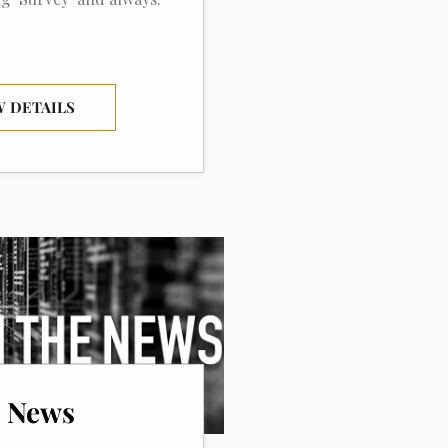
W DETAILS
e News