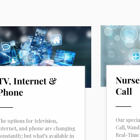
Nurse
TV, Internet &
Call
Phone
Our specia
he options for television,
Call, Wan
nternet, and phone are changing
Real-Time 
onstantly; but what’s available in