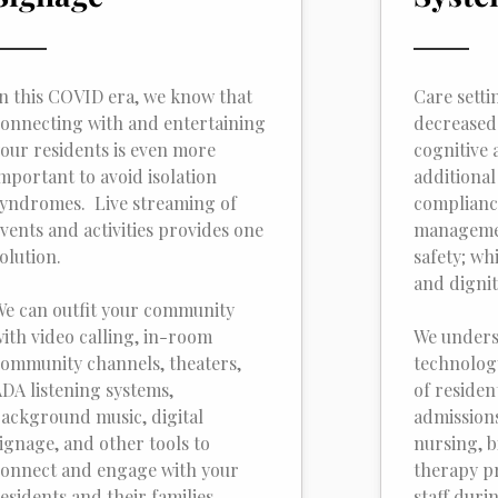
n this COVID era, we know that
Care setti
onnecting with and entertaining
decreased
our residents is even more
cognitive 
mportant to avoid isolation
additional
yndromes. Live streaming of
complianc
vents and activities provides one
managemen
olution.
safety; wh
and dignit
e can outfit your community
ith video calling, in-room
We unders
ommunity channels, theaters,
technolog
DA listening systems,
of residen
ackground music, digital
admissions,
ignage, and other tools to
nursing, bi
onnect and engage with your
therapy pr
esidents and their families.
staff duri