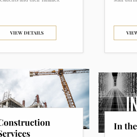
VIEW DETAILS
VIE
Construction
In th
Services