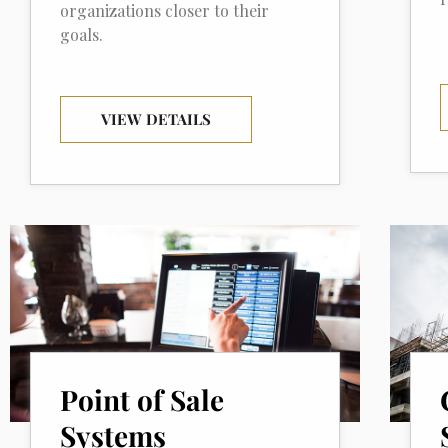
organizations closer to their
goals.
VIEW DETAILS
Point of Sale
Systems