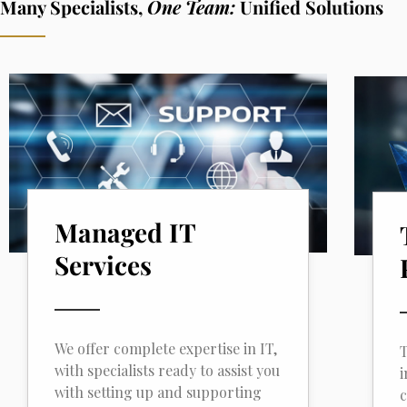
Many Specialists,
One Team:
Unified Solutions
Managed IT
Services
We offer complete expertise in IT,
T
with specialists ready to assist you
i
with setting up and supporting
c