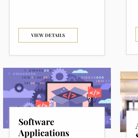
VIEW DETAILS
Software
Applications